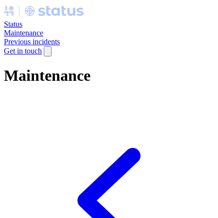
Status
Maintenance
Previous incidents
Get in touch
Maintenance