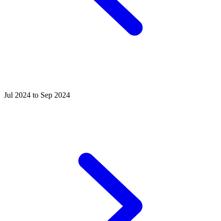
Jul 2024 to Sep 2024