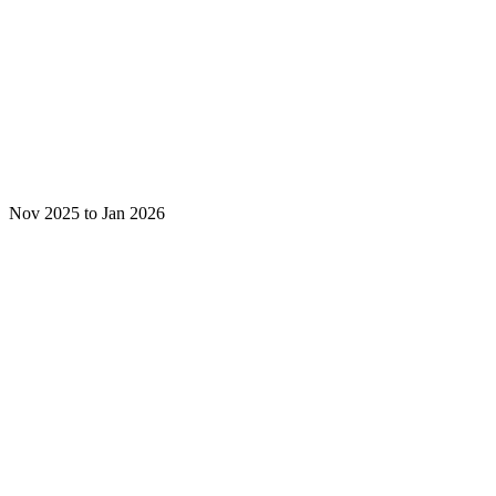
Nov 2025 to Jan 2026