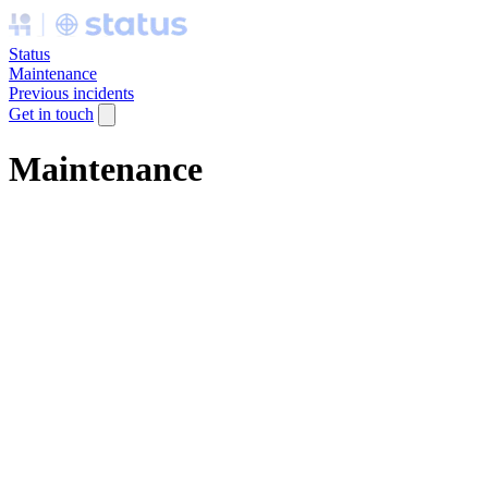
Status
Maintenance
Previous incidents
Get in touch
Maintenance